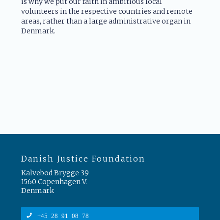
is why we put our faith in ambitious local
volunteers in the respective countries and remote
areas, rather than a large administrative organ in
Denmark.
Danish Justice Foundation
Kalvebod Brygge 39
1560 Copenhagen V.
Denmark
+45 28 91 08 78