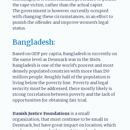
the rape victim, rather than the actual rapist.
The government is however currently occupied
with changing these circumstances, in an effort to
punish the offender and improve women’s legal
status.
Bangladesh:
Based on GDP per capita, Bangladesh is currently on
the same level as Denmark was in the 1840s.
Bangladesh is one of the world’s poorest and most
densely populated countries with more than 150
million people. Roughly half of the population is
living below the poverty line. Poverty and legal
security must be addressed, there mostly likely is
strong correlation between poverty and the lack of
opportunities for obtaining fair trial.
Danish Justice Foundations
is a small
organization, that must continue to be small in
Denmark, but have great impact on location, which