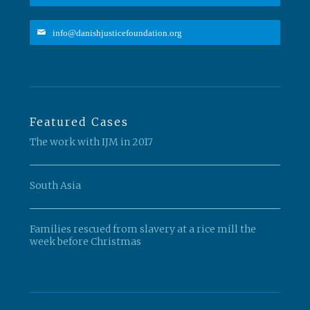
info@danishjusticefoundation.org
Featured Cases
The work with IJM in 2017
South Asia
Families rescued from slavery at a rice mill the
week before Christmas