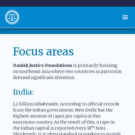
Focus areas
Danish Justice Foundations
is primarily focusing
on Southeast Asia where two countries in particular
demand significant attention.
India:
1,2 billion inhabitants. According to official records
from the Indian government, New Delhi has the
highest amount of rapes per capita in this
enormous country. As the result of this, a rape in
th
the Indian capital is reported every 18
hour.
Shockingly, is it often standard procedure to punish