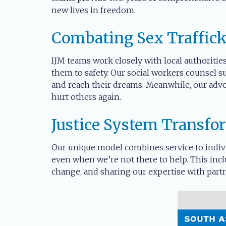
new lives in freedom.
Combating Sex Traffic
IJM teams work closely with local authorities
them to safety. Our social workers counsel s
and reach their dreams. Meanwhile, our advo
hurt others again.
Justice System Transfo
Our unique model combines service to indivi
even when we’re not there to help. This incl
change, and sharing our expertise with partn