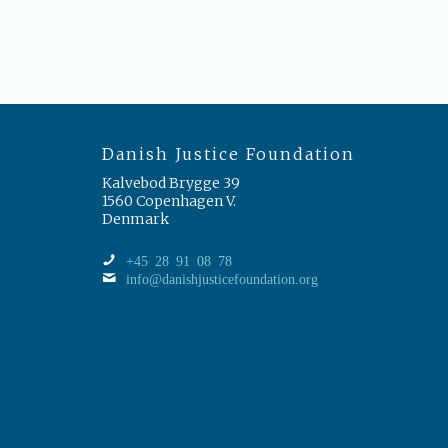
Danish Justice Foundation
Kalvebod Brygge 39
1560 Copenhagen V.
Denmark
+45 28 91 08 78
info@danishjusticefoundation.org