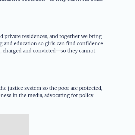
and private residences, and together we bring
g and education so girls can find confidence
ed, charged and convicted—so they cannot
e justice system so the poor are protected,
eness in the media, advocating for policy