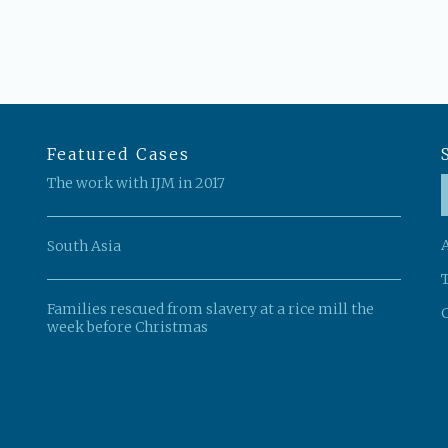
Featured Cases
The work with IJM in 2017
South Asia
Families rescued from slavery at a rice mill the
C
week before Christmas