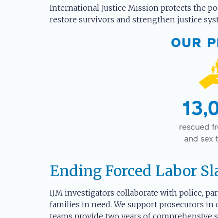
International Justice Mission protects the po
restore survivors and strengthen justice sys
Ending Forced Labor Sl
IJM investigators collaborate with police, par
families in need. We support prosecutors in 
teams provide two years of comprehensive se