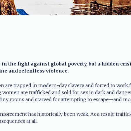
n the fight against global poverty, but a hidden cris
tine and relentless violence.
n are trapped in modern-day slavery and forced to work fo
 women are trafficked and sold for sex in dark and dangero
 tiny rooms and starved for attempting to escape—and mos
enforcement has historically been weak. As a result, traffi
sequences at all.