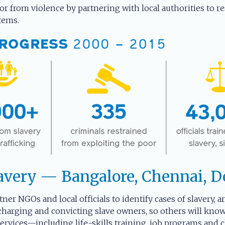
or from violence by partnering with local authorities to res
tems.
avery — Bangalore, Chennai, D
tner NGOs and local officials to identify cases of slavery, 
charging and convicting slave owners, so others will know 
rvices—including life-skills training, job programs and c