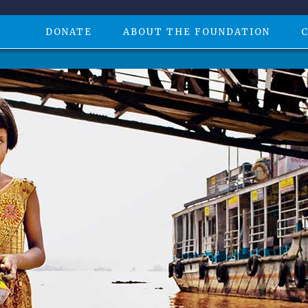
DONATE
ABOUT THE FOUNDATION