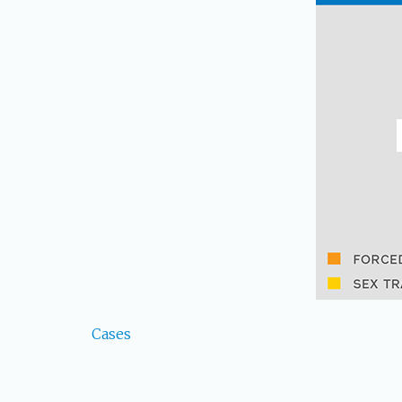
Cases