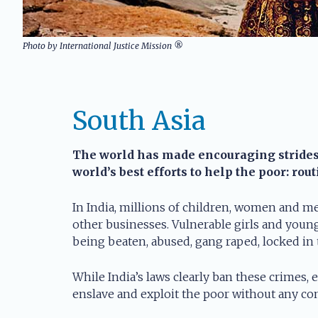
Photo by International Justice Mission ®
South Asia
The world has made encouraging strides i
world’s best efforts to help the poor: rou
In India, millions of children, women and me
other businesses. Vulnerable girls and young
being beaten, abused, gang raped, locked in
While India’s laws clearly ban these crimes, 
enslave and exploit the poor without any con