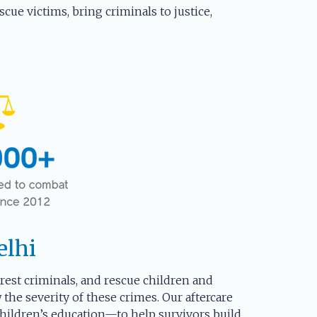
cue victims, bring criminals to justice,
elhi
arrest criminals, and rescue children and
the severity of these crimes. Our aftercare
hildren’s education—to help survivors build