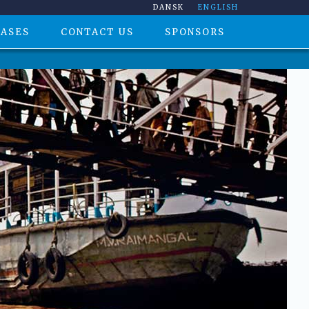
DANSK
ENGLISH
CASES
CONTACT US
SPONSORS