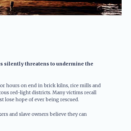
is silently threatens to undermine the
r hours on end in brick kilns, rice mills and
us red-light districts. Many victims recall
t lose hope of ever being rescued.
ckers and slave owners believe they can