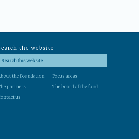
Search the website
About the Foundation
Focus areas
The partners
The board of the fund
ontact us