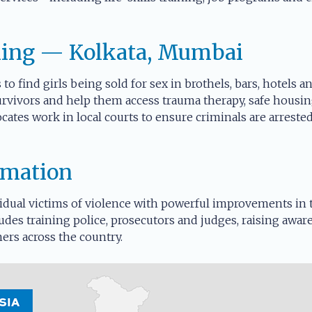
king — Kolkata, Mumbai
 to find girls being sold for sex in brothels, bars, hotels 
urvivors and help them access trauma therapy, safe housin
cates work in local courts to ensure criminals are arrest
rmation
dual victims of violence with powerful improvements in th
udes training police, prosecutors and judges, raising awar
ers across the country.